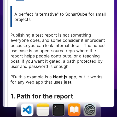
memory-
2
leak
heap-
A perfect "alternative" to SonarQube for small
1
snapshot
projects.
debugging
1
performance
2
Publishing a test report is not something
npm
1
everyone does, and some consider it imprudent
because you can leak internal detail. The honest
yarn
1
use case is an open-source repo where the
jest
1
report helps people contribute, or a teaching
testing
1
post. If you want it gated, a path protected by
user and password is enough.
storybook
1
intl
1
PD: this example is a
Next.js
app, but it works
hydration
for any web app that uses
1
jest
.
ssr
1
1. Path for the report
First, point the jest
at a public
coverageDirectory
folder: