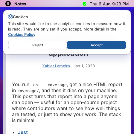
Notes
Thu
6
Aug
9:23 PM
Search
Cookies
3
215
21
This site would like to use analytics cookies to measure how it
is read. They are only set if you accept. More detail in the
Topics
How to publish the test coverage report in your React application
How to publish the test
Cookies Policy
Error
3
In this post we are going to see how to publish the test coverage report in your React application.
coverage report in your React
Reject
Accept
Javascript
1
application
Nextjs
7
React
4
Xabier Lameiro
·
Jan 1, 2023
Tags
node
8
You run
, get a nice HTML report
jest --coverage
in
, and then it dies on your machine.
cli
coverage/
1
This post turns that report into a page anyone
css
1
can open — useful for an open-source project
github-
where contributors want to see how well things
1
actions
are tested, or just to show your work. The stack
is minimal:
ci
4
devops
1
Jest